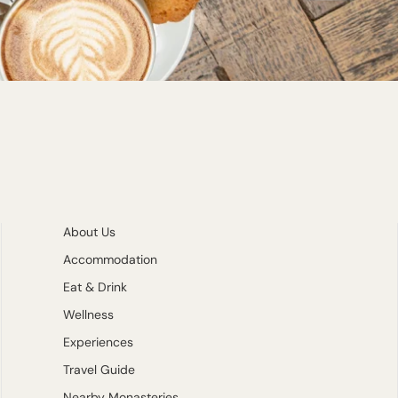
About Us
Accommodation
Eat & Drink
Wellness
Experiences
Travel Guide
Nearby Monasteries