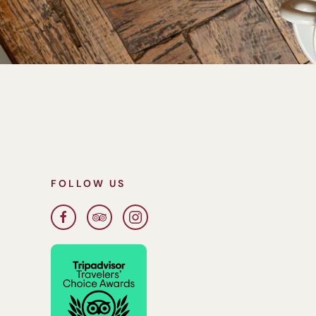
FOLLOW US