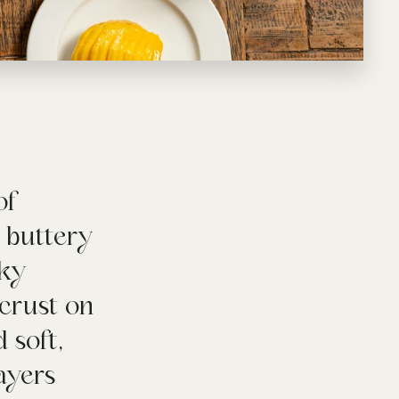
of
a buttery
aky
crust on
 soft,
layers