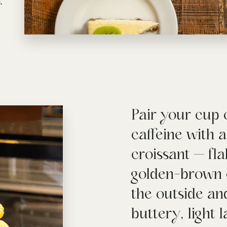
.
Pair your cup 
caffeine with 
croissant — fl
golden-brown 
the outside and
buttery, light 