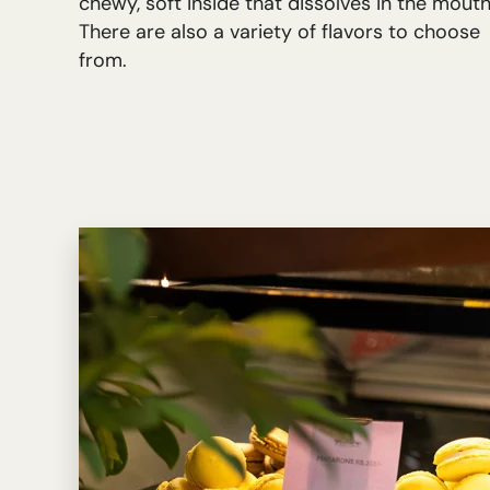
chewy, soft inside that dissolves in the mouth
There are also a variety of flavors to choose
from.