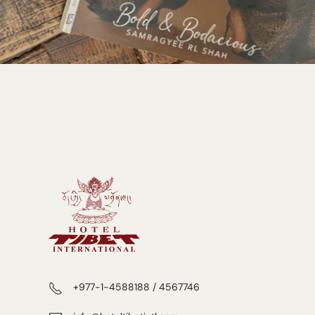
+977-1-4588188 / 4567746