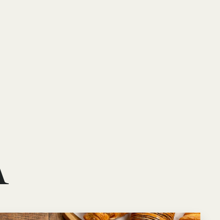
Book your stay
A