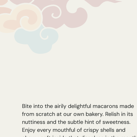
Bite into the airily delightful macarons made
from scratch at our own bakery. Relish in its
nuttiness and the subtle hint of sweetness.
Enjoy every mouthful of crispy shells and