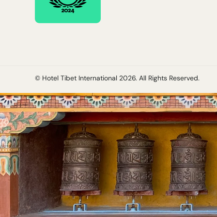
© Hotel Tibet International
2026
. All Rights Reserved.