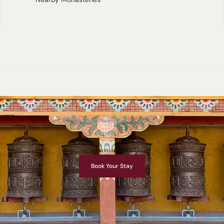
Book Your Stay