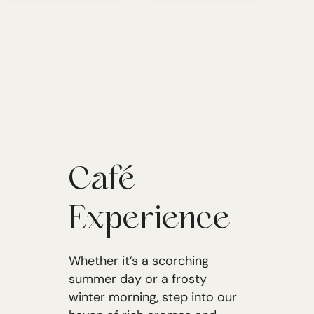
Café
Experience
Whether it’s a scorching
summer day or a frosty
winter morning, step into our