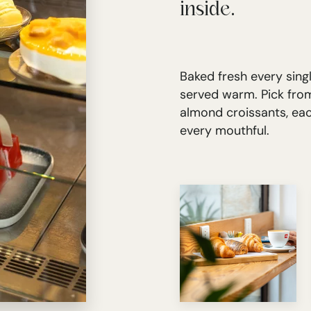
inside.
Baked fresh every singl
served warm. Pick from
almond croissants, ea
every mouthful.