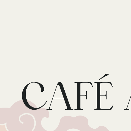
Skip to main content
CAFÉ