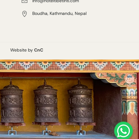
info@hoteltibetintl.com
Boudha, Kathmandu, Nepal
Website by
CnC