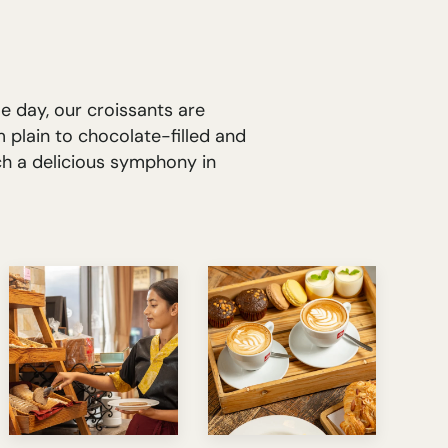
e day, our croissants are
 plain to chocolate-filled and
ch a delicious symphony in