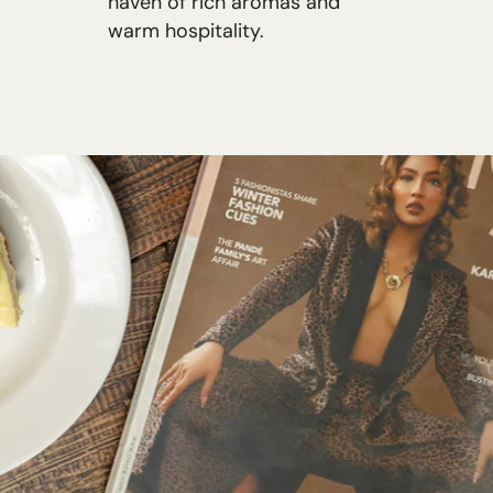
haven of rich aromas and
warm hospitality.